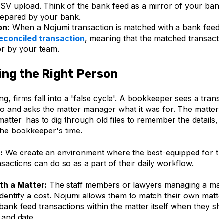
SV upload. Think of the bank feed as a mirror of your ban
repared by your bank.
on:
When a Nojumi transaction is matched with a bank feed t
econciled transaction
,
meaning
that the matched transac
r by your team.
ng the Right Person
g, firms fall into a 'false cycle'. A bookkeeper sees a tran
o and asks the matter manager what it was for. The matt
atter, has to dig through old files to remember the details
the bookkeeper's time.
:
We create an environment where the best-equipped for t
nsactions can do so as a part of their daily workflow.
th a Matter:
The staff members or lawyers managing a mat
identify a cost. Nojumi allows them to match their own matt
 bank feed transactions within the matter itself when they 
 and date.