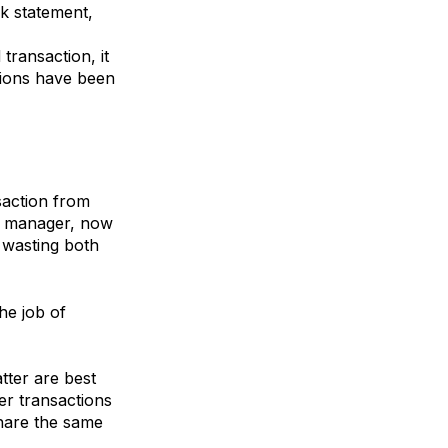
k statement,
ransaction, it
tions have been
saction from
er manager, now
, wasting both
he job of
ter are best
er transactions
share the same