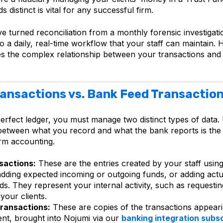
 distinct is vital for any successful firm.
e turned reconciliation from a monthly forensic investigati
 a daily, real-time workflow that your staff can maintain. 
ies the complex
relationship between your transactions and
ansactions vs. Bank Feed Transactio
perfect ledger, you must manage two distinct types of data
 between what you record and what the bank reports is the
irm accounting.
sactions:
These are the entries created by your staff using
adding expected incoming or outgoing funds, or adding actu
s. They represent your internal activity, such as requestin
your clients.
ransactions:
These are copies of the transactions appear
nt, brought into Nojumi via our
banking integration subsc