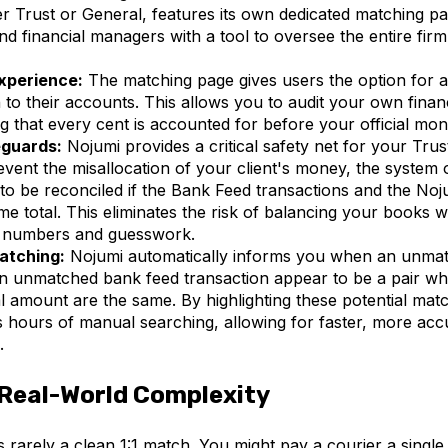
r Trust or General, features its own dedicated matching pa
 financial managers with a tool to oversee the entire firm
xperience:
The matching page gives users the option for a
to their accounts. This allows you to audit your own financi
ng that every cent is accounted for before your official mo
eguards:
Nojumi provides a critical safety net for your Tru
event the misallocation of your client's money, the system 
 to be reconciled if the Bank Feed transactions and the Noj
e total. This eliminates the risk of balancing your books w
 numbers and guesswork.
atching:
Nojumi automatically informs you when an unmat
n unmatched bank feed transaction appear to be a pair wh
al amount are the same. By highlighting these potential mat
 hours of manual searching, allowing for faster, more acc
.
Real-World Complexity
is rarely a clean 1:1 match. You might pay a courier a singl