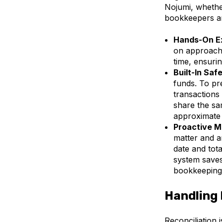
Nojumi, whethe
bookkeepers and
Hands-On E
on approach 
time, ensuri
Built-In Saf
funds. To pr
transactions
share the sam
approximate
Proactive M
matter and a
date and tot
system saves
bookkeeping
Handling 
Reconciliation 