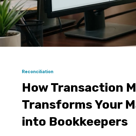
Reconciliation
How Transaction M
Transforms Your M
into Bookkeepers