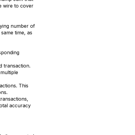
e wire to cover
arying number of
 same time, as
esponding
 transaction.
multiple
actions. This
ons.
transactions,
otal accuracy