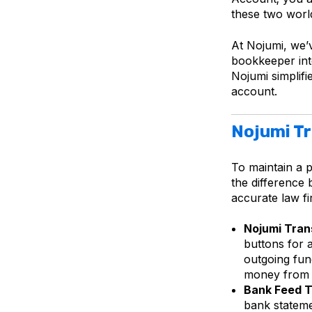
these two worlds
At Nojumi, we’v
bookkeeper into
Nojumi simplif
account.
Nojumi Tr
To maintain a 
the difference
accurate law f
Nojumi Tran
buttons for 
outgoing fund
money from 
Bank Feed T
bank stateme