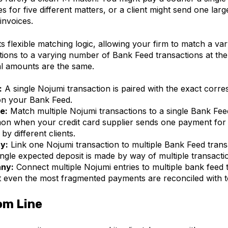
 for five different matters, or a client might send one larg
invoices.
 flexible matching logic, allowing your firm to match a v
tions to a varying number of Bank Feed transactions at the
al amounts are the same.
:
A single Nojumi transaction is paired with the exact corr
on your Bank Feed.
e:
Match multiple Nojumi transactions to a single Bank Feed
on when your credit card supplier sends one payment for 
by different clients.
y:
Link one Nojumi transaction to multiple Bank Feed trans
ingle expected deposit is made by way of multiple transacti
ny:
Connect multiple Nojumi entries to multiple bank feed 
t even the most fragmented payments are reconciled with t
om Line