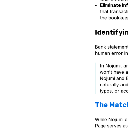
Eliminate In
that transact
the bookkee
Identifyi
Bank statement
human error in 
In Nojumi, a
won't have a
Nojumi and B
naturally aud
typos, or acc
The Matc
While Nojumi en
Page
serves as