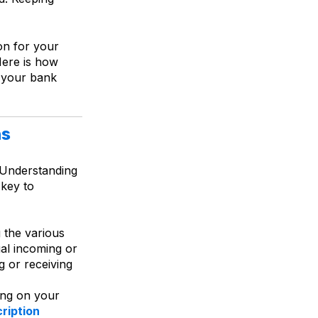
on for your
Here is how
 your bank
ns
. Understanding
 key to
 the various
al incoming or
g or receiving
ing on your
ription