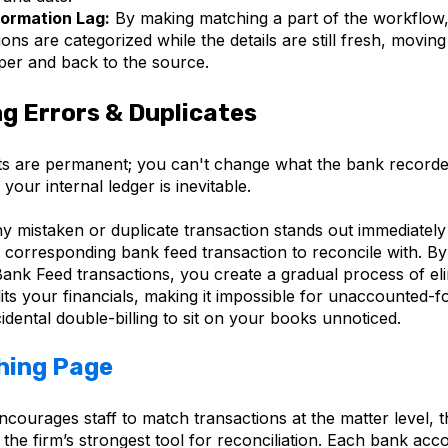
formation Lag:
By making matching a part of the workflow
ions are categorized while the details are still fresh, movin
per and back to the source.
ng Errors & Duplicates
s are permanent; you can't change what the bank record
your internal ledger is inevitable.
ny mistaken or duplicate transaction stands out immediately
 corresponding bank feed transaction to reconcile with. B
ank Feed transactions, you create a gradual process of eli
its your financials, making it impossible for unaccounted-f
idental double-billing to sit on your books unnoticed.
hing Page
courages staff to match transactions at the matter level, 
 the firm’s strongest tool for reconciliation. Each bank acc