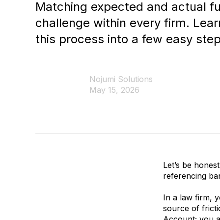
Matching expected and actual fu
challenge within every firm. Lea
this process into a few easy step
Nojumi Solutions
May 15, 2026
Let’s be honest
referencing ban
In a law firm, 
source of frict
Account
; you 