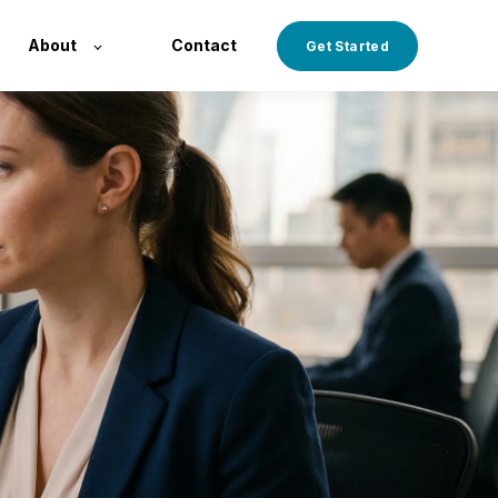
About
Contact
Get Started