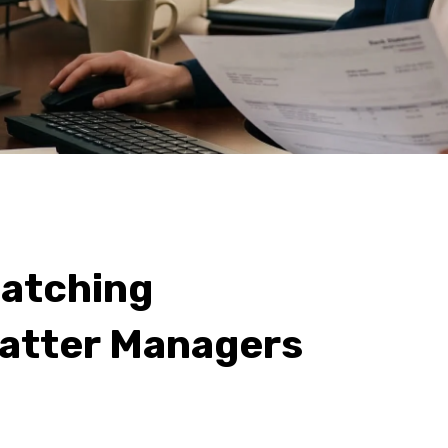
atching
atter Managers