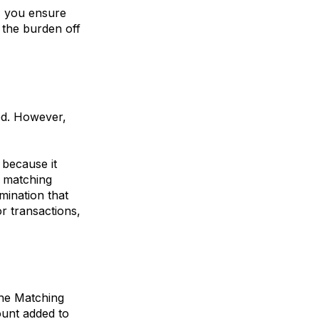
, you ensure
g the burden off
ed. However,
 because it
y matching
mination that
or transactions,
the
Matching
ount added to