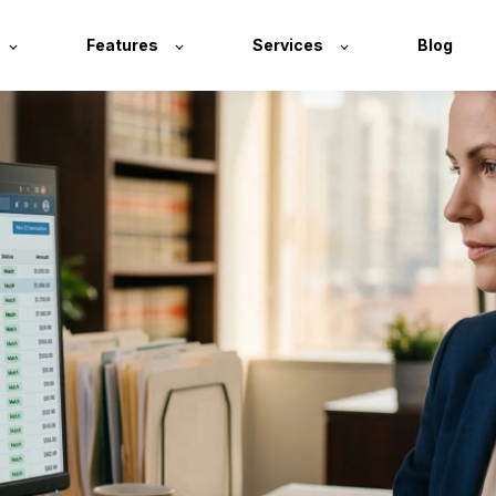
Features
Services
Blog