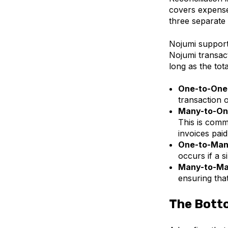
covers expenses
three separate 
Nojumi supports
Nojumi transac
long as the tot
One-to-One
transaction 
Many-to-On
This is comm
invoices paid 
One-to-Man
occurs if a s
Many-to-Ma
ensuring tha
The Bott