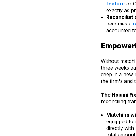
feature
or C
exactly as p
Reconciliati
becomes a
r
accounted fo
Empoweri
Without matchin
three weeks ag
deep in a new m
the firm's and 
The Nojumi Fix
reconciling tra
Matching wi
equipped to 
directly with
total amount