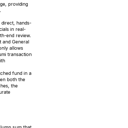
ge, providing
.
 direct, hands-
als in real-
nth-end review.
st and General
only allows
umi transaction
ith
ched fund in a
en both the
ches, the
urate
e lump sum that