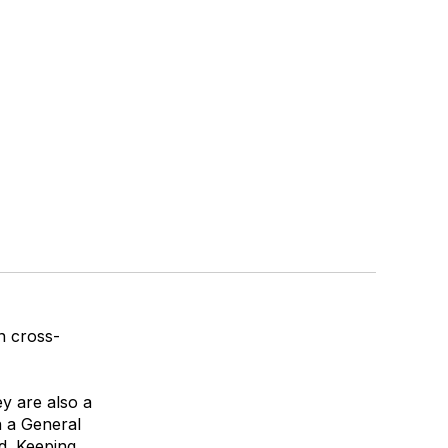
n cross-
ey are also a
n a
General
d
. Keeping