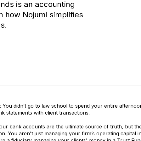
nds is an accounting
rn how Nojumi simplifies
s.
: You didn’t go to law school to spend your entire afternoo
k statements with client transactions.
your bank accounts are the ultimate source of truth, but th
ion. You aren't just managing your firm’s operating capital i
are a fiduciary managing your clients' money in a
Trust Fun