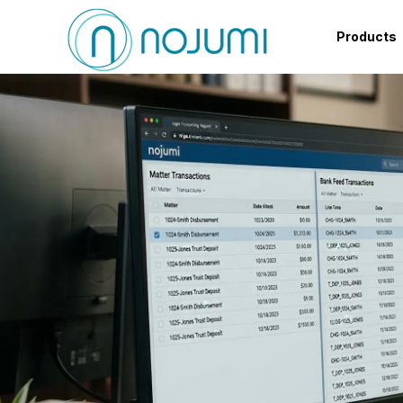
Products