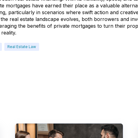
ate mortgages have earned their place as a valuable alternat
ding, particularly in scenarios where swift action and creativ
the real estate landscape evolves, both borrowers and inv
raging the benefits of private mortgages to turn their pro
reality.
Real Estate Law