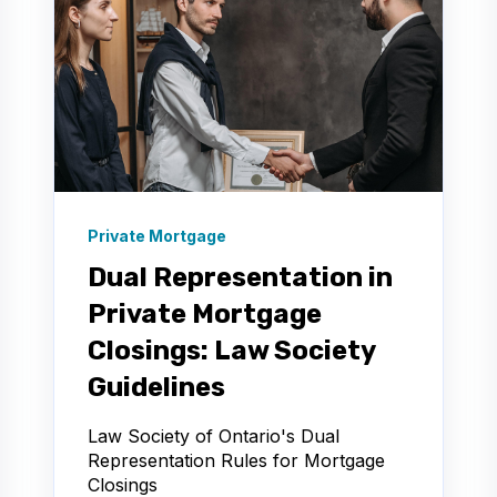
Private Mortgage
Dual Representation in
Private Mortgage
Closings: Law Society
Guidelines
Law Society of Ontario's Dual
Representation Rules for Mortgage
Closings