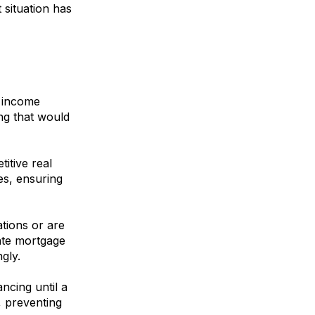
 situation has
l income
ing that would
itive real
es, ensuring
ations or are
vate mortgage
gly.
cing until a
, preventing