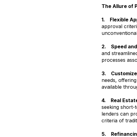
The Allure of 
1. Flexible Ap
approval criter
unconventional
2. Speed and 
and streamline
processes asso
3. Customized
needs, offering
available throu
4. Real Estat
seeking short-t
lenders can pro
criteria of tradi
5. Refinancin