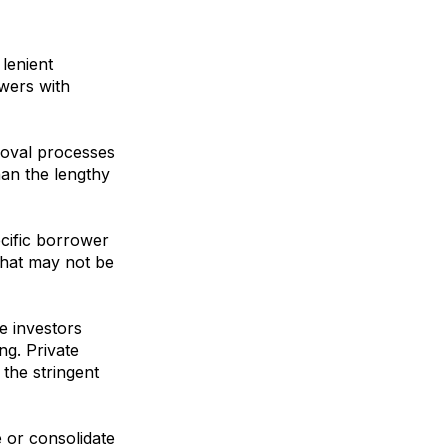
lenient
owers with
roval processes
han the lengthy
cific borrower
that may not be
te investors
ng. Private
the stringent
 or consolidate