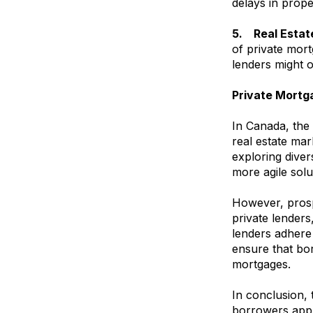
delays in prope
5. Real Estat
of private mort
lenders might 
Private Mortg
In Canada, the 
real estate mar
exploring diver
more agile solu
However, prosp
private lenders,
lenders adhere 
ensure that bor
mortgages.
In conclusion, 
borrowers appro