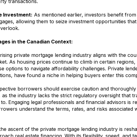
rty transactions.
e Investment:
As mentioned earlier, investors benefit from t
gages, allowing them to seize investment opportunities tha
overlook.
ages in the Canadian Context:
rising private mortgage lending industry aligns with the co
ket. As housing prices continue to climb in certain regions
se options to navigate affordability challenges. Private lende
tions, have found a niche in helping buyers enter this comp
ective borrowers should exercise caution and thoroughly
 as the industry lacks the strict regulatory oversight that tr
to. Engaging legal professionals and financial advisors is
rowers understand the terms, rates, and risks associated w
the ascent of the private mortgage lending industry is res
ach real estate financing. With its flexibility, speed, and ta