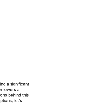
ng a significant
borrowers a
sons behind this
tions, let's