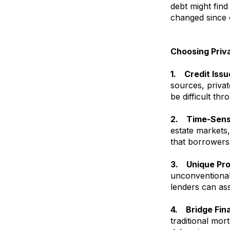
debt might find
changed since o
Choosing Priv
1. Credit Issu
sources, privat
be difficult thr
2. Time-Sensi
estate markets,
that borrowers 
3. Unique Pro
unconventional 
lenders can ass
4. Bridge Fin
traditional mor