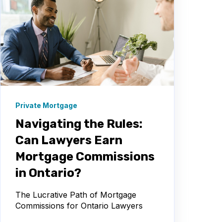
Private Mortgage
Navigating the Rules:
Can Lawyers Earn
Mortgage Commissions
in Ontario?
The Lucrative Path of Mortgage
Commissions for Ontario Lawyers