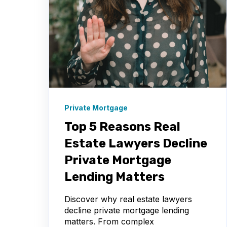
Private Mortgage
Top 5 Reasons Real
Estate Lawyers Decline
Private Mortgage
Lending Matters
Discover why real estate lawyers
decline private mortgage lending
matters. From complex