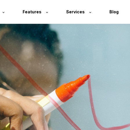
Features
Services
Blog