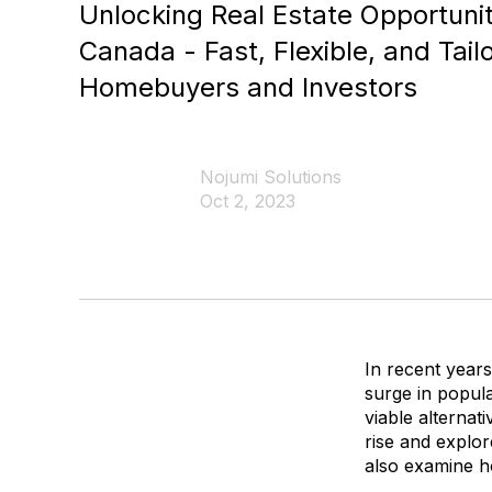
Unlocking Real Estate Opportunit
Canada - Fast, Flexible, and Tail
Homebuyers and Investors
Nojumi Solutions
Oct 2, 2023
In recent years
surge in popula
viable alternat
rise and explo
also examine ho