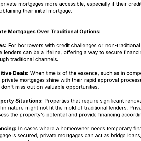
 private mortgages more accessible, especially if their credit
btaining their initial mortgage.
ate Mortgages Over Traditional Options:
es:
For borrowers with credit challenges or non-traditiona
e lenders can be a lifeline, offering a way to secure financ
ough traditional channels.
tive Deals:
When time is of the essence, such as in compet
 private mortgages shine with their rapid approval process
don't miss out on valuable opportunities.
perty Situations:
Properties that require significant renov
in nature might not fit the mold of traditional lenders. Pri
ess the property's potential and provide financing accordin
ancing:
In cases where a homeowner needs temporary finan
tgage is secured, private mortgages can act as bridge loans