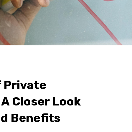
 Private
 A Closer Look
nd Benefits