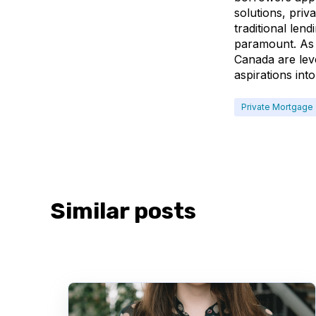
solutions, priv
traditional len
paramount. As 
Canada are leve
aspirations into 
Private Mortgage
Similar posts