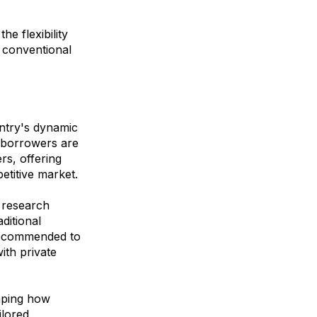
he flexibility
t conventional
untry's dynamic
, borrowers are
rs, offering
etitive market.
 research
aditional
 recommended to
ith private
haping how
ilored