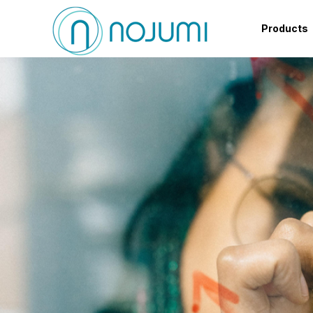
Products