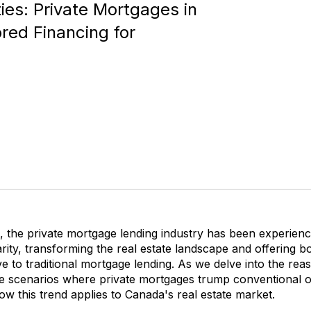
ies: Private Mortgages in
ored Financing for
, the private mortgage lending industry has been experienci
rity, transforming the real estate landscape and offering 
ive to traditional mortgage lending. As we delve into the rea
re scenarios where private mortgages trump conventional op
w this trend applies to Canada's real estate market.