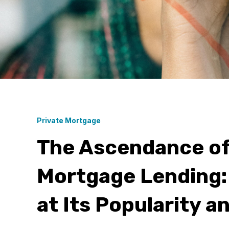
Private Mortgage
The Ascendance of
Mortgage Lending:
at Its Popularity a