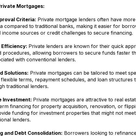
Private Mortgages:
proval Criteria:
Private mortgage lenders often have more 
ia compared to traditional banks, making it easier for borr
 income sources or credit challenges to secure financing.
Efficiency:
Private lenders are known for their quick app
d procedures, allowing borrowers to secure funds faster t
ciated with conventional lenders.
 Solutions:
Private mortgages can be tailored to meet spe
 flexible terms, repayment schedules, and loan structures 
gh traditional lenders.
e Investment:
Private mortgages are attractive to real esta
erm financing for property acquisition, renovation, or flippi
vide funding for investment properties that might not meet 
tional lenders.
g and Debt Consolidation:
Borrowers looking to refinance