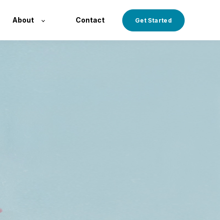
About
Contact
Get Started