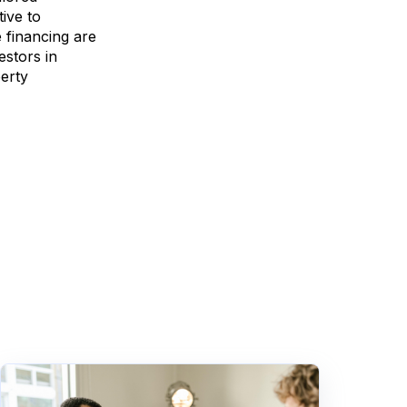
ive to
e financing are
estors in
perty