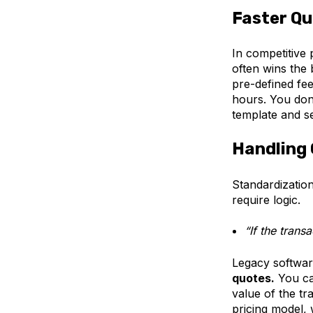
Faster Qu
In competitive 
often wins the
pre-defined fee
hours. You don
template and s
Handling 
Standardization
require logic.
“If the transa
Legacy softwar
quotes.
You can
value of the tr
pricing model, 