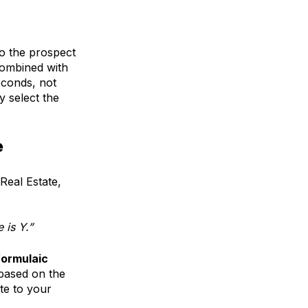
to the prospect
ombined with
econds, not
y select the
e
Real Estate,
 is Y.”
formulaic
 based on the
te to your