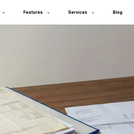
Features
Services
Blog