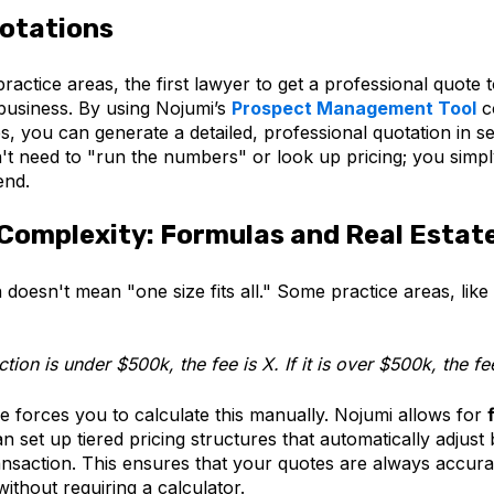
otations
practice areas, the first lawyer to get a professional quote 
 business. By using Nojumi’s
Prospect Management Tool
c
s, you can generate a detailed, professional quotation in s
't need to "run the numbers" or look up pricing; you simpl
end.
Complexity: Formulas and Real Estat
 doesn't mean "one size fits all." Some practice areas, like 
ction is under $500k, the fee is X. If it is over $500k, the fee
e forces you to calculate this manually. Nojumi allows for
 set up tiered pricing structures that automatically adjust
ansaction. This ensures that your quotes are always accura
without requiring a calculator.