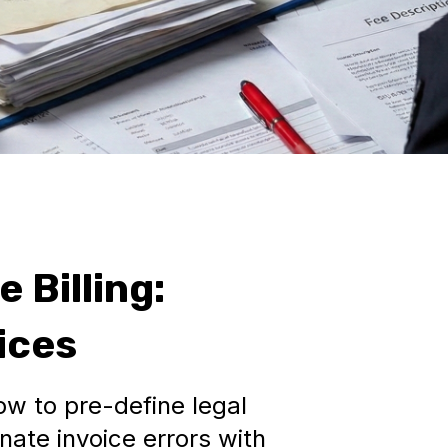
 Billing:
ices
ow to pre-define legal
nate invoice errors with