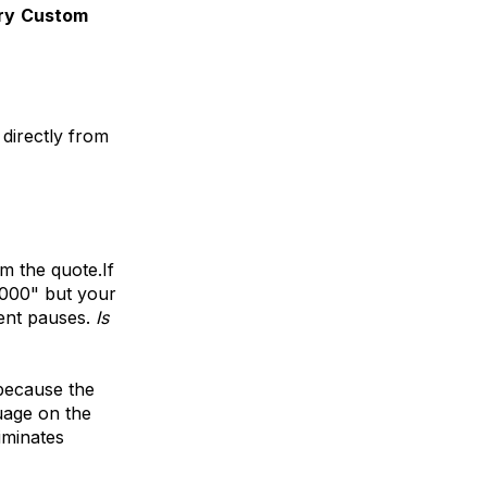
ry
Custom
 directly from
om the quote.If
,000" but your
ient pauses.
Is
b
ecause the
uage on the
iminates