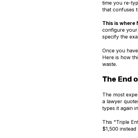
time you re-typ
that confuses t
This is where 
configure your 
specify the ex
Once you have 
Here is how thi
waste.
The End o
The most expen
a lawyer quotes
types it again i
This "Triple En
$1,500 instead 