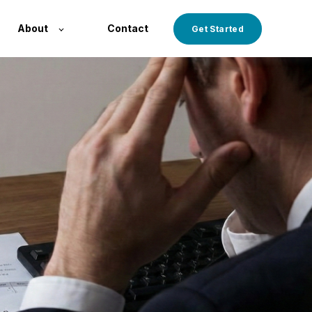
About
Contact
Get Started