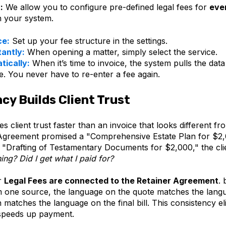
:
We allow you to configure pre-defined legal fees for
eve
n your system.
ce:
Set up your fee structure in the settings.
tantly:
When opening a matter, simply select the service.
atically:
When it’s time to invoice, the system pulls the data
le. You never have to re-enter a fee again.
cy Builds Client Trust
 client trust faster than an invoice that looks different fr
Agreement promised a "Comprehensive Estate Plan for $2
or "Drafting of Testamentary Documents for $2,000," the cl
hing? Did I get what I paid for?
r
Legal Fees are connected to the Retainer Agreement
. 
m one source, the language on the quote matches the lang
 matches the language on the final bill. This consistency el
speeds up payment.