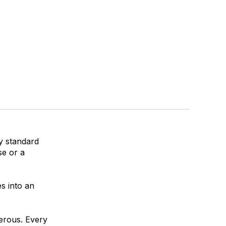
y standard
se or a
s into an
gerous. Every