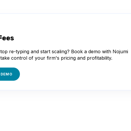
Fees
top re-typing and start scaling? Book a demo with Nojumi
take control of your firm's pricing and profitability.
 DEMO