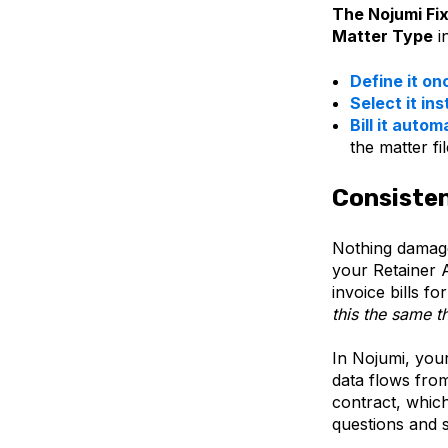
The Nojumi Fix
Matter Type
i
Define it on
Select it ins
Bill it autom
the matter fi
Consisten
Nothing damages
your Retainer 
invoice bills f
this the same t
In Nojumi, you
data flows fro
contract, which
questions and 