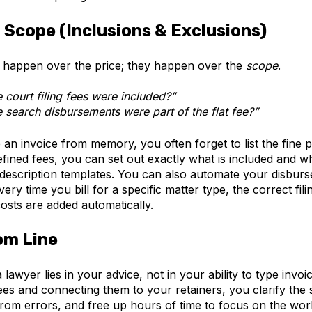
n Scope (Inclusions & Exclusions)
y happen over the price; they happen over the
scope
.
e court filing fees were included?”
e search disbursements were part of the flat fee?”
n invoice from memory, you often forget to list the fine pr
fined fees, you can set out exactly what is included and w
 description templates. You can also automate your d
isburs
ery time you bill for a specific matter type, the correct fil
costs are added automatically.
om Line
 lawyer lies in your advice, not in your ability to type invoi
ees and connecting them to your retainers, you clarify the
rom errors, and free up hours of time to focus on the work