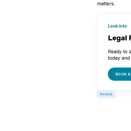
matters.
Look into
Legal 
Ready to s
today and 
BOOK A
Invoice