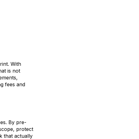
int. With
hat is
not
ements,
ing fees and
ces. By pre-
 scope, protect
 that actually