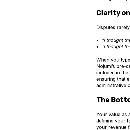
Clarity o
Disputes rarel
“I thought th
“I thought th
When you type a
Nojumi’s pre-de
included in the
ensuring that ev
administrative 
The Bott
Your value as a
defining your f
your revenue f