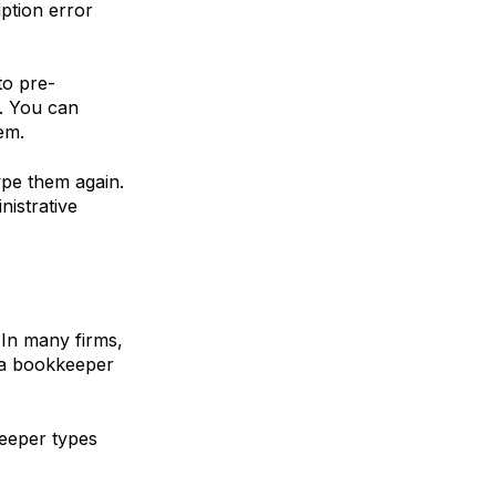
iption error
 to
pre-
e. You can
em.
pe them again.
nistrative
 In many firms,
d a bookkeeper
keeper types