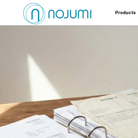
Products