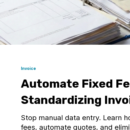
Invoice
Automate Fixed Fee
Standardizing Invo
Stop manual data entry. Learn h
fees, automate quotes, and elimi