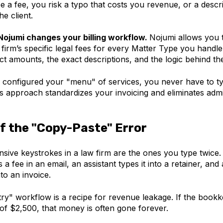
e a fee, you risk a typo that costs you revenue, or a descr
he client.
Nojumi changes your billing workflow.
Nojumi allows you
firm’s specific legal fees for every Matter Type you handl
act
amounts, the exact descriptions, and the logic behind th
configured your "menu" of services, you never have to ty
s approach standardizes your invoicing and eliminates admi
f the "Copy-Paste" Error
sive keystrokes in a law firm are the ones you type twice.
 a fee in an email, an assistant types it into a retainer, an
nto an invoice.
try" workflow is a recipe for revenue leakage. If the book
of $2,500, that money is often gone forever.