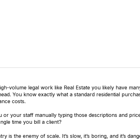
igh-volume legal work like Real Estate you likely have man
 head. You know exactly what a standard re
sidential purcha
ance
costs.
or your staff manually typing those descriptions and price
ngle time you bill a client?
ry is the enemy of scale. It’s slow, it’s boring, and it’s dan