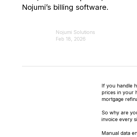
Nojumi’s billing software.
Nojumi Solutions
Feb 18, 2026
If you handle h
prices in your
mortgage refin
So why are you 
invoice every si
Manual data ent