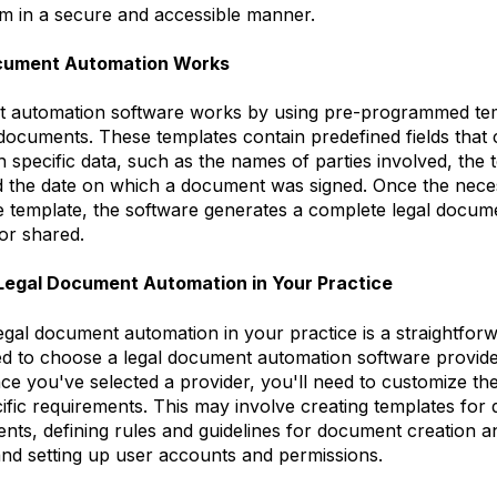
em in a secure and accessible manner.
cument Automation Works
 automation software works by using pre-programmed tem
 documents. These templates contain predefined fields that
 specific data, such as the names of parties involved, the 
 the date on which a document was signed. Once the neces
he template, the software generates a complete legal docum
or shared.
Legal Document Automation in Your Practice
egal document automation in your practice is a straightfor
eed to choose a legal document automation software provider
e you've selected a provider, you'll need to customize th
fic requirements. This may involve creating templates for d
nts, defining rules and guidelines for document creation a
d setting up user accounts and permissions.