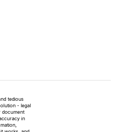
and tedious
lution - legal
ir document
accuracy in
omation,
 it works, and