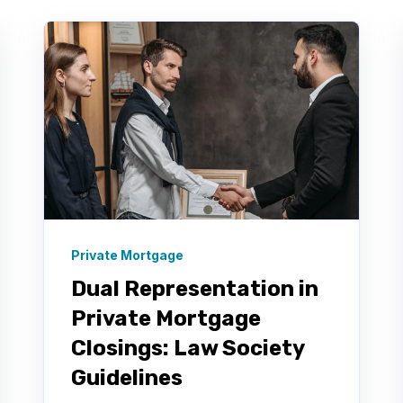
Private Mortgage
Dual Representation in
Private Mortgage
Closings: Law Society
Guidelines