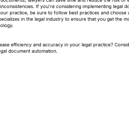
 documents, lawyers can save time and reduce the risk of e
inconsistencies. If you're considering implementing legal 
our practice, be sure to follow best practices and choose 
pecializes in the legal industry to ensure that you get the mo
ology.
ease efficiency and accuracy in your legal practice? Consi
egal document automation.