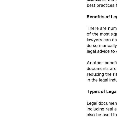
best practices 
Benefits of L
There are nume
of the most sig
lawyers can cre
do so manually.
legal advice to 
Another benefi
documents are 
reducing the ri
in the legal in
Types of Leg
Legal document
including real
also be used t