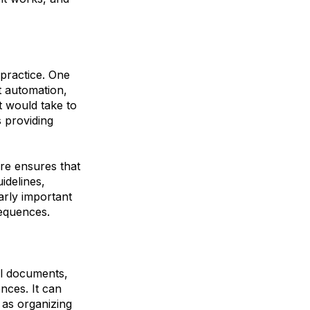
practice. One
nt automation,
t would take to
s providing
re ensures that
idelines,
larly important
sequences.
al documents,
nces. It can
 as organizing