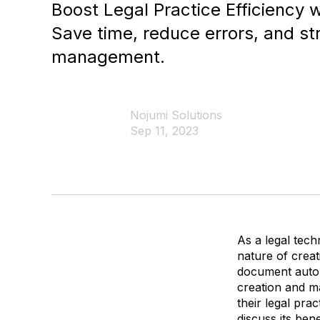
Boost Legal Practice Efficiency
Save time, reduce errors, and s
management.
Nojumi Solutions
Sep 11, 2023
As a legal tec
nature of creat
document autom
creation and m
their legal prac
discuss its ben