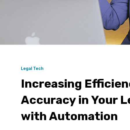
Legal Tech
Increasing Efficie
Accuracy in Your L
with Automation