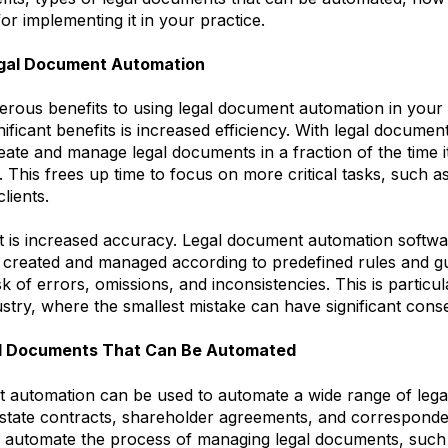
for implementing it in your practice.
egal Document Automation
rous benefits to using legal document automation in your 
nificant benefits is increased efficiency. With legal docume
ate and manage legal documents in a fraction of the time i
 This frees up time to focus on more critical tasks, such a
clients.
t is increased accuracy. Legal document automation softwa
created and managed according to predefined rules and gu
sk of errors, omissions, and inconsistencies. This is particu
dustry, where the smallest mistake can have significant con
al Documents That Can Be Automated
 automation can be used to automate a wide range of leg
 estate contracts, shareholder agreements, and corresponde
o automate the process of managing legal documents, such