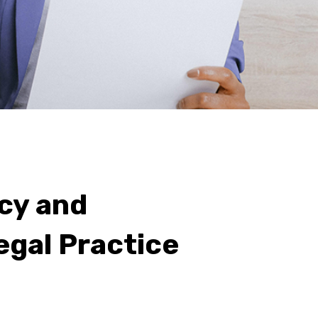
ncy and
egal Practice