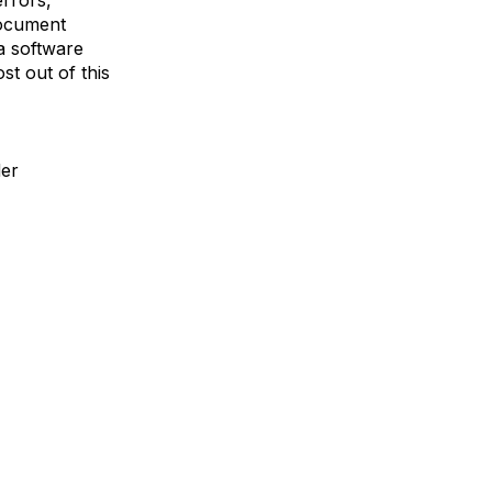
rrors,
document
a software
st out of this
der