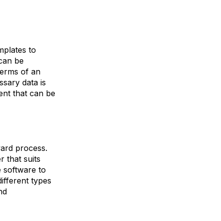
plates to
 can be
terms of an
sary data is
ent that can be
ward process.
 that suits
e software to
ifferent types
nd