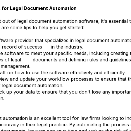
s for Legal Document Automation
 out of legal document automation software, it's essential 
 are some tips to help you get started:
tware provider that specializes in legal document automati
 record of success in the industry.
e software to meet your specific needs, including creating 
pes of legal documents and defining rules and guideline
d management.
aff on how to use the software effectively and efficiently.
view and update your workflow processes to ensure that t
r legal document automation.
ck up your data to ensure that you don't lose any import
n.
automation is an excellent tool for law firms looking to in
accuracy in their legal practice. By automating the process