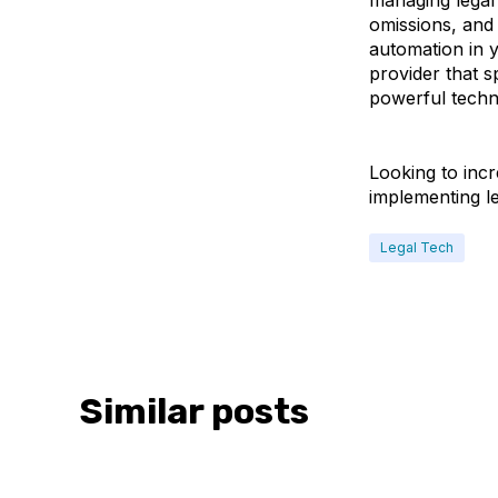
managing legal
omissions, and 
automation in y
provider that s
powerful techn
Looking to incr
implementing l
Legal Tech
Similar posts