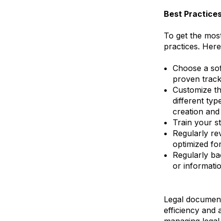
Best Practice
To get the most
practices. Here
Choose a sof
proven track
Customize th
different ty
creation an
Train your st
Regularly re
optimized fo
Regularly ba
or informatio
Legal document 
efficiency and 