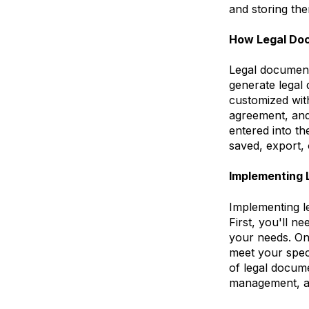
and storing th
How Legal Do
Legal document
generate legal
customized with
agreement, and
entered into t
saved, export, 
Implementing 
Implementing l
First, you'll n
your needs. Onc
meet your speci
of legal docume
management, an