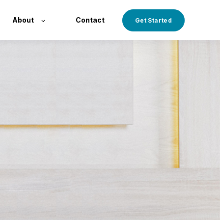
About
Contact
Get Started