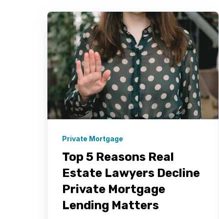
Private Mortgage
Top 5 Reasons Real
Estate Lawyers Decline
Private Mortgage
Lending Matters