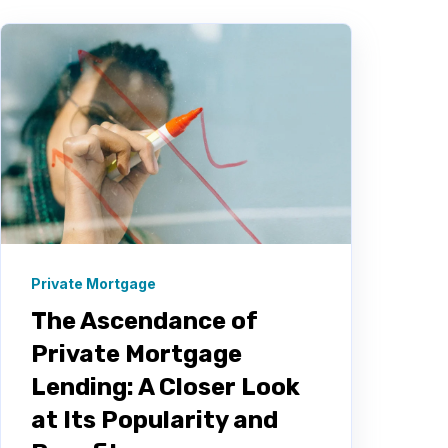
Private Mortgage
The Ascendance of
Private Mortgage
Lending: A Closer Look
at Its Popularity and