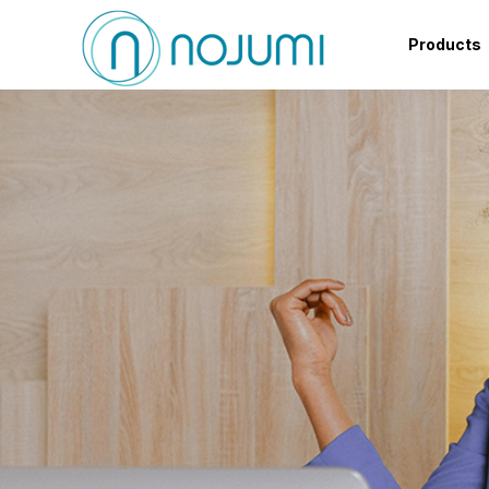
Products