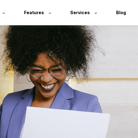
Features
Services
Blog