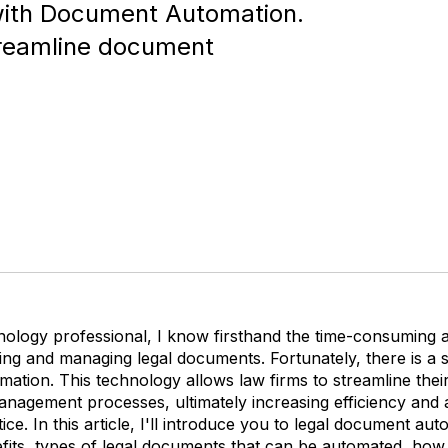
 with Document Automation.
treamline document
hnology professional, I know firsthand the time-consuming 
ing and managing legal documents. Fortunately, there is a so
ation. This technology allows law firms to streamline the
anagement processes, ultimately increasing efficiency and 
tice. In this article, I'll introduce you to legal document aut
efits, types of legal documents that can be automated, how