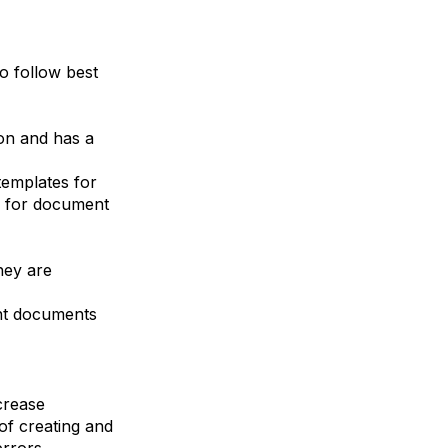
to follow best
on and has a
templates for
s for document
hey are
ant documents
crease
 of creating and